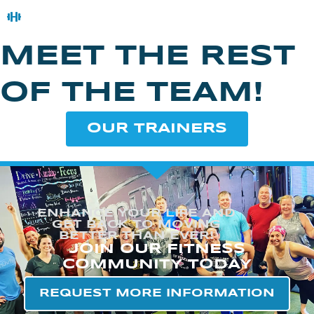
MEET THE REST
OF THE TEAM!
OUR TRAINERS
ENHANCE YOUR LIFE AND
GET BACK TO MOVING
BETTER THAN EVER!
JOIN OUR FITNESS
COMMUNITY TODAY
REQUEST MORE INFORMATION