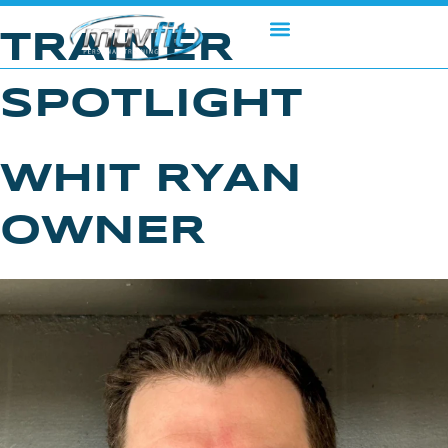
Skip
to
TRAINER
content
SPOTLIGHT
WHIT RYAN
OWNER