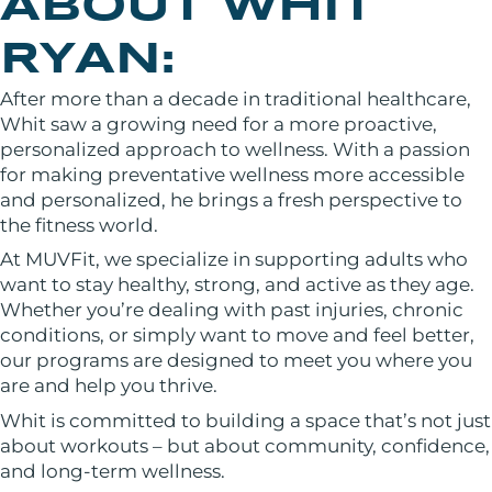
ABOUT WHIT
RYAN:
After more than a decade in traditional healthcare,
Whit saw a growing need for a more proactive,
personalized approach to wellness. With a passion
for making preventative wellness more accessible
and personalized, he brings a fresh perspective to
the fitness world.
At MUVFit, we specialize in supporting adults who
want to stay healthy, strong, and active as they age.
Whether you’re dealing with past injuries, chronic
conditions, or simply want to move and feel better,
our programs are designed to meet you where you
are and help you thrive.
Whit is committed to building a space that’s not just
about workouts – but about community, confidence,
and long-term wellness.