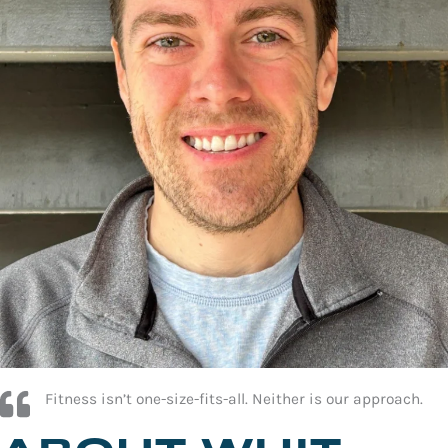
Fitness isn’t one-size-fits-all. Neither is our approach.