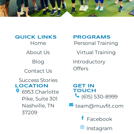
QUICK LINKS
PROGRAMS
Home
Personal Training
About Us
Virtual Training
Blog
Introductory
Offers
Contact Us
Success Stories
LOCATION
GET IN
TOUCH
6953 Charlotte
(615) 530-8999
Pike, Suite 301
Nashville, TN
team@muvfit.com
37209
Facebook
Instagram