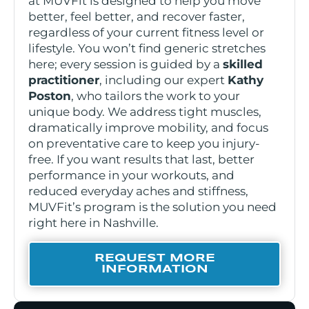
at MUVFit is designed to help you move
better, feel better, and recover faster,
regardless of your current fitness level or
lifestyle. You won’t find generic stretches
here; every session is guided by a
skilled
practitioner
, including our expert
Kathy
Poston
, who tailors the work to your
unique body. We address tight muscles,
dramatically improve mobility, and focus
on preventative care to keep you injury-
free. If you want results that last, better
performance in your workouts, and
reduced everyday aches and stiffness,
MUVFit’s program is the solution you need
right here in Nashville.
REQUEST MORE
INFORMATION