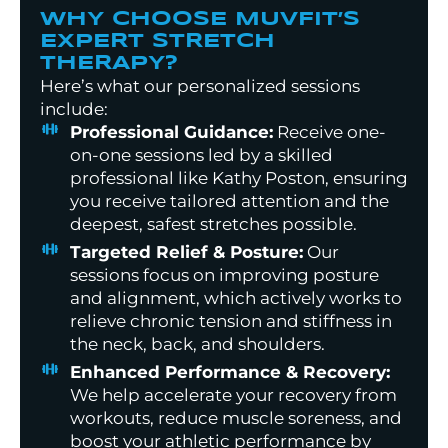
WHY CHOOSE MUVFIT’S
EXPERT STRETCH
THERAPY?
Here’s what our personalized sessions
include:
Professional Guidance:
Receive one-
on-one sessions led by a skilled
professional like Kathy Poston, ensuring
you receive tailored attention and the
deepest, safest stretches possible.
Targeted Relief & Posture:
Our
sessions focus on improving posture
and alignment, which actively works to
relieve chronic tension and stiffness in
the neck, back, and shoulders.
Enhanced Performance & Recovery:
We help accelerate your recovery from
workouts, reduce muscle soreness, and
boost your athletic performance by