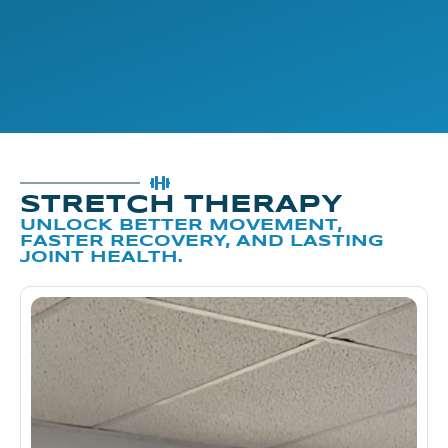
STRETCH THERAPY
UNLOCK BETTER MOVEMENT,
FASTER RECOVERY, AND LASTING
JOINT HEALTH.