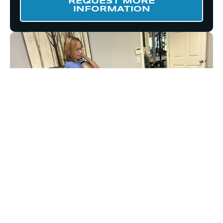
REQUEST MORE
INFORMATION
START MOVING BETTER
TODAY WITH A NEW
CLIENT SPECIAL!
Ready to initiate your transformation with
greater mobility and less pain?