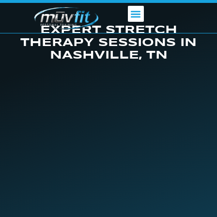
Skip
to
content
EXPERT STRETCH
THERAPY SESSIONS IN
NASHVILLE, TN