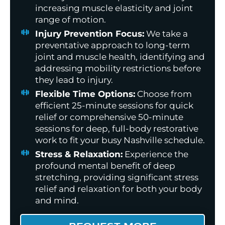
increasing muscle elasticity and joint
range of motion.
Injury Prevention Focus:
We take a
preventative approach to long-term
joint and muscle health, identifying and
addressing mobility restrictions before
they lead to injury.
Flexible Time Options:
Choose from
efficient 25-minute sessions for quick
relief or comprehensive 50-minute
sessions for deep, full-body restorative
work to fit your busy Nashville schedule.
Stress & Relaxation:
Experience the
profound mental benefit of deep
stretching, providing significant stress
relief and relaxation for both your body
and mind.