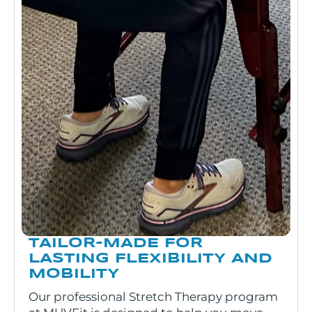
TAILOR-MADE FOR
LASTING FLEXIBILITY AND
MOBILITY
Our professional Stretch Therapy program